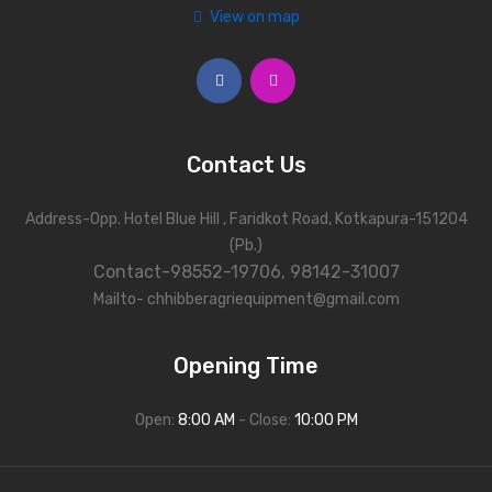
View on map
Photos
Contact Us
Address-Opp. Hotel Blue Hill , Faridkot Road, Kotkapura-151204
(Pb.)
Contact-98552-19706, 98142-31007
Mailto- chhibberagriequipment@gmail.com
Opening Time
Open:
8:00 AM
- Close:
10:00 PM