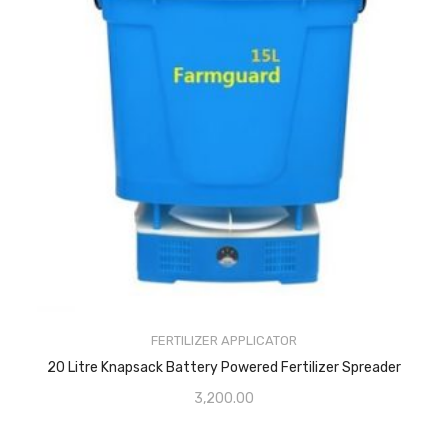
FERTILIZER APPLICATOR
20 Litre Knapsack Battery Powered Fertilizer Spreader
3,200.00