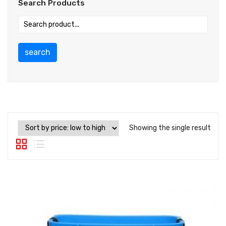
Search Products
search
Showing the single result