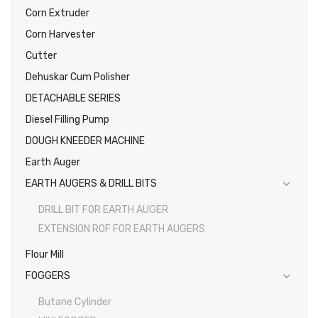
Corn Extruder
Corn Harvester
Cutter
Dehuskar Cum Polisher
DETACHABLE SERIES
Diesel Filling Pump
DOUGH KNEEDER MACHINE
Earth Auger
EARTH AUGERS & DRILL BITS
DRILL BIT FOR EARTH AUGER
EXTENSION ROF FOR EARTH AUGERS
Flour Mill
FOGGERS
Butane Cylinder