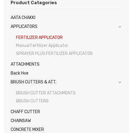
Product Categories
Gallery
EARTH AUGERS & DRILL BITS
AATA CHAKKI
FOGGERS
Videos
APPLICATORS
HEDGE TIMMER
Photos
FERTILIZER APPLICATOR
HIGH PRESSURE WASHER
Manual Fertilizer Applicator
SPRAYER PLUS FERTILIZER APPLICATOR
SPRAYERS
ATTACHMENTS
WEEDER
Back Hoe
View All
BRUSH CUTTERS & ATT.
BRUSH CUTTER ATTACHMENTS
BRUSH CUTTERS
CHAFF CUTTER
CHAINSAW
CONCRETE MIXER