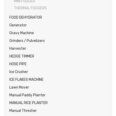
MINI FOGGER
THERMAL FOGGERS
FOOD DEHYDRATOR
Generator
Gravy Machine
Grinders / Pulvelizers
Harvester
HEDGE TIMMER
HOSE PIPE
Ice Crusher
ICE FLAKES MACHINE
Lawn Mover
Manual Paddy Planter
MANUAL RICE PLANTER
Manual Thresher