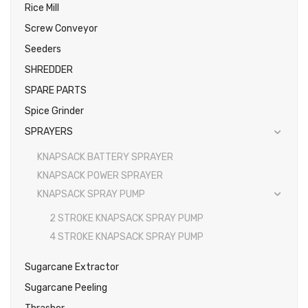
Rice Mill
Screw Conveyor
Seeders
SHREDDER
SPARE PARTS
Spice Grinder
SPRAYERS
KNAPSACK BATTERY SPRAYER
KNAPSACK POWER SPRAYER
KNAPSACK SPRAY PUMP
2 STROKE KNAPSACK SPRAY PUMP
4 STROKE KNAPSACK SPRAY PUMP
Sugarcane Extractor
Sugarcane Peeling