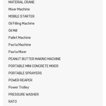
MATERIAL CRANE
Mixer Machine
MOBILE STARTER
Oil Filling Machine
Oil Mill
Pallet Machine
Pasta Machine
Pasta Mixer
PEANUT BUTTER MAKING MACHINE
PORTABLE MINI CONCRETE MIXER
PORTABLE SPRAYERS
POWER REAPER
Power Trolley
PRESSURE WASHER
RATO