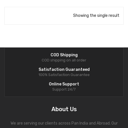
Showing the single result
COD Shipping
COD shipping on all order
Satisfaction Guaranteed
100% Satisfaction Guarantee
Online Support
Support 24/7
About Us
We are serving our clients across Pan India and Abroad. Our