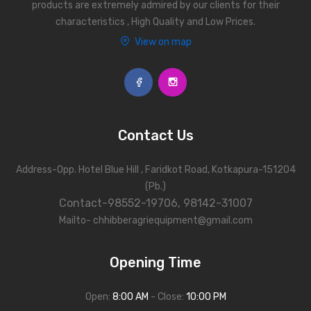
products are extremely admired by our clients for their
characteristics , High Quality and Low Prices.
View on map
Contact Us
Address-Opp. Hotel Blue Hill , Faridkot Road, Kotkapura-151204
(Pb.)
Contact-98552-19706, 98142-31007
Mailto- chhibberagriequipment@gmail.com
Opening Time
Open:
8:00 AM
- Close:
10:00 PM