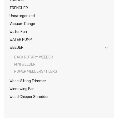
Thrasher
TRENCHER
Uncategorized
Vacuum Range
Water Fan
WATER PUMP
WEEDER
BACK ROTARY WEEDER
MINI WEEDER
POWER WEEDERS/TILERS
Wheel String Trimmer
Winnowing Fan
Wood Chipper Shredder