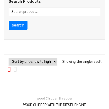
Search Products
search
Showing the single result
Wood Chipper Shredder
WOOD CHIPPER WITH 7HP DIESEL ENGINE