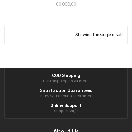
80,000.00
Showing the single result
COD Shipping
COD shipping on all order
Satisfaction Guaranteed
100% Satisfaction Guarantee
Online Support
Support 24/7
About Us