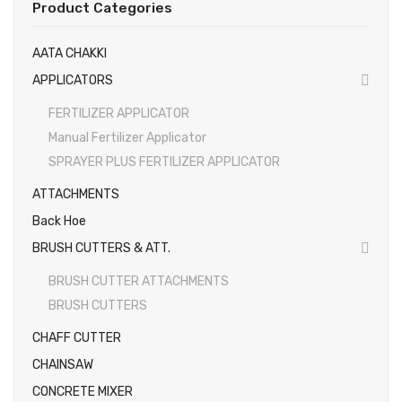
Product Categories
EARTH AUGERS & DRILL BITS
AATA CHAKKI
FOGGERS
APPLICATORS
HEDGE TIMMER
FERTILIZER APPLICATOR
HIGH PRESSURE WASHER
Manual Fertilizer Applicator
SPRAYER PLUS FERTILIZER APPLICATOR
SPRAYERS
ATTACHMENTS
WEEDER
Back Hoe
View All
BRUSH CUTTERS & ATT.
About Us
BRUSH CUTTER ATTACHMENTS
BRUSH CUTTERS
Contact
CHAFF CUTTER
Gallery
CHAINSAW
Videos
CONCRETE MIXER