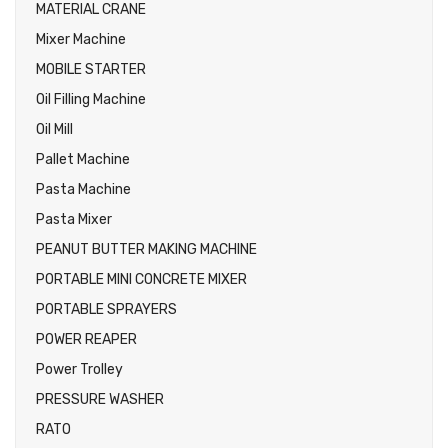
MATERIAL CRANE
Mixer Machine
MOBILE STARTER
Oil Filling Machine
Oil Mill
Pallet Machine
Pasta Machine
Pasta Mixer
PEANUT BUTTER MAKING MACHINE
PORTABLE MINI CONCRETE MIXER
PORTABLE SPRAYERS
POWER REAPER
Power Trolley
PRESSURE WASHER
RATO