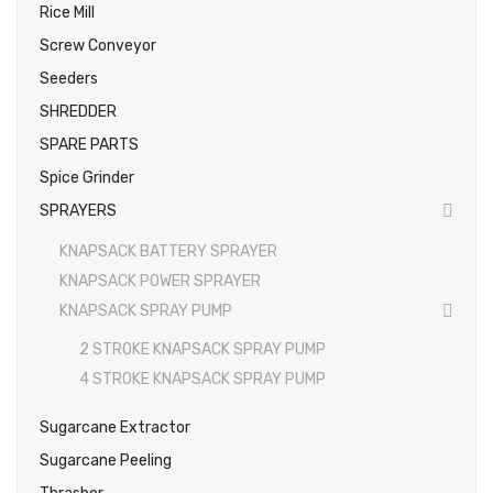
Rice Mill
Screw Conveyor
Seeders
SHREDDER
SPARE PARTS
Spice Grinder
SPRAYERS
KNAPSACK BATTERY SPRAYER
KNAPSACK POWER SPRAYER
KNAPSACK SPRAY PUMP
2 STROKE KNAPSACK SPRAY PUMP
4 STROKE KNAPSACK SPRAY PUMP
Sugarcane Extractor
Sugarcane Peeling