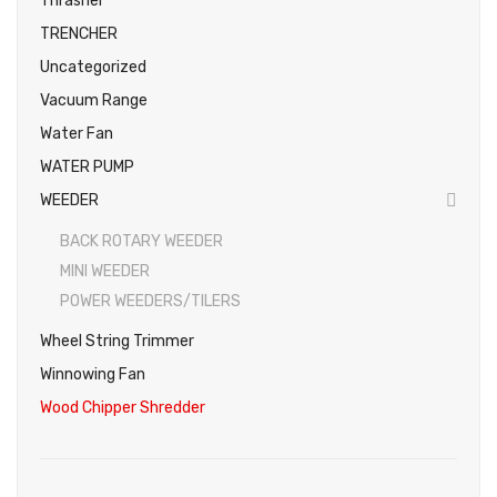
Thrasher
TRENCHER
Uncategorized
Vacuum Range
Water Fan
WATER PUMP
WEEDER
BACK ROTARY WEEDER
MINI WEEDER
POWER WEEDERS/TILERS
Wheel String Trimmer
Winnowing Fan
Wood Chipper Shredder