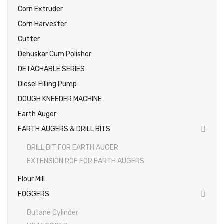
Corn Extruder
Photos
Corn Harvester
Cutter
Dehuskar Cum Polisher
DETACHABLE SERIES
Diesel Filling Pump
DOUGH KNEEDER MACHINE
Earth Auger
EARTH AUGERS & DRILL BITS
DRILL BIT FOR EARTH AUGER
EXTENSION ROF FOR EARTH AUGERS
Flour Mill
FOGGERS
Butane Cylinder