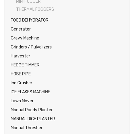
MINI FOGGER
THERMAL FOGGERS
FOOD DEHYDRATOR
Generator
Gravy Machine
Grinders / Pulvelizers
Harvester
HEDGE TIMMER
HOSE PIPE
Ice Crusher
ICE FLAKES MACHINE
Lawn Mover
Manual Paddy Planter
MANUAL RICE PLANTER
Manual Thresher