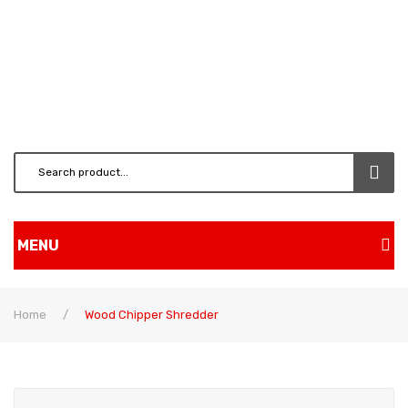
MENU
Home
Home
/
Wood Chipper Shredder
Shop
BRUSH CUTTERS & ATT.
CHAINSAW