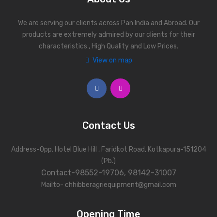
We are serving our clients across Pan India and Abroad. Our
products are extremely admired by our clients for their
characteristics , High Quality and Low Prices.
View on map
Contact Us
Address-Opp. Hotel Blue Hill , Faridkot Road, Kotkapura-151204
(Pb.)
Contact-98552-19706, 98142-31007
Mailto- chhibberagriequipment@gmail.com
Opening Time