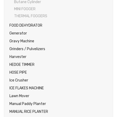
Butane Cylinder
MINI FOGGER
THERMAL FOGGERS
FOOD DEHYDRATOR
Generator
Gravy Machine
Grinders / Pulvelizers
Harvester
HEDGE TIMMER
HOSE PIPE
Ice Crusher
ICE FLAKES MACHINE
Lawn Mover
Manual Paddy Planter
MANUAL RICE PLANTER