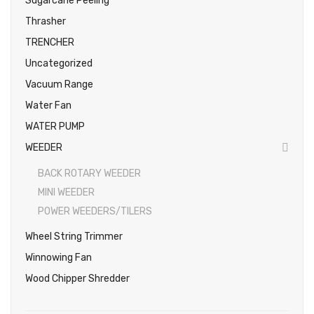
Sugarcane Peeling
Thrasher
TRENCHER
Uncategorized
Vacuum Range
Water Fan
WATER PUMP
WEEDER
BACK ROTARY WEEDER
MINI WEEDER
POWER WEEDERS/TILERS
Wheel String Trimmer
Winnowing Fan
Wood Chipper Shredder