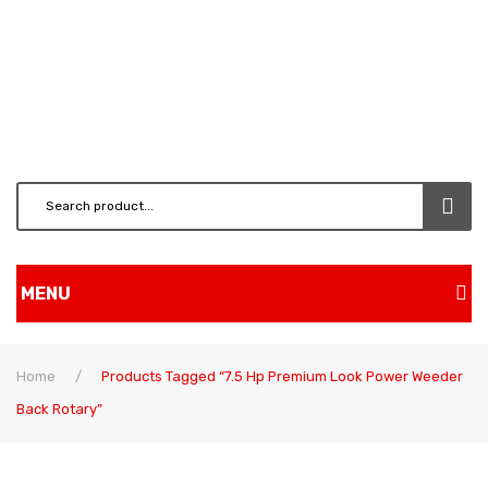
MENU
Home
Home
/
Products Tagged “7.5 Hp Premium Look Power Weeder
Shop
Back Rotary”
BRUSH CUTTERS & ATT.
CHAINSAW