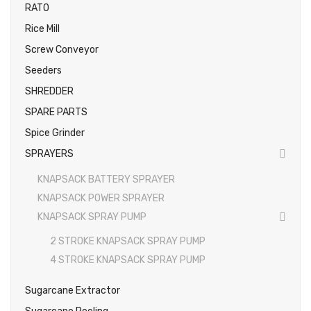
RATO
Rice Mill
Screw Conveyor
Seeders
SHREDDER
SPARE PARTS
Spice Grinder
SPRAYERS
KNAPSACK BATTERY SPRAYER
KNAPSACK POWER SPRAYER
KNAPSACK SPRAY PUMP
2 STROKE KNAPSACK SPRAY PUMP
4 STROKE KNAPSACK SPRAY PUMP
Sugarcane Extractor