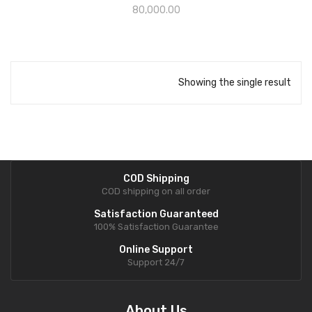
80,000.00
Showing the single result
COD Shipping
COD shipping on all order
Satisfaction Guaranteed
100% Satisfaction Guarantee
Online Support
Support 24/7
About Us