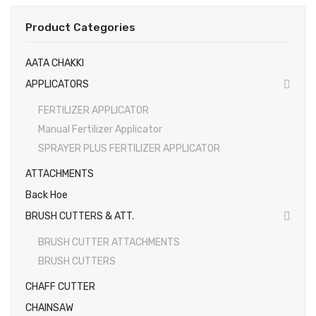
EARTH AUGERS & DRILL BITS
Product Categories
FOGGERS
AATA CHAKKI
HEDGE TIMMER
APPLICATORS
HIGH PRESSURE WASHER
FERTILIZER APPLICATOR
Manual Fertilizer Applicator
SPRAYERS
SPRAYER PLUS FERTILIZER APPLICATOR
WEEDER
ATTACHMENTS
View All
Back Hoe
About Us
BRUSH CUTTERS & ATT.
BRUSH CUTTER ATTACHMENTS
Contact
BRUSH CUTTERS
Gallery
CHAFF CUTTER
Videos
CHAINSAW