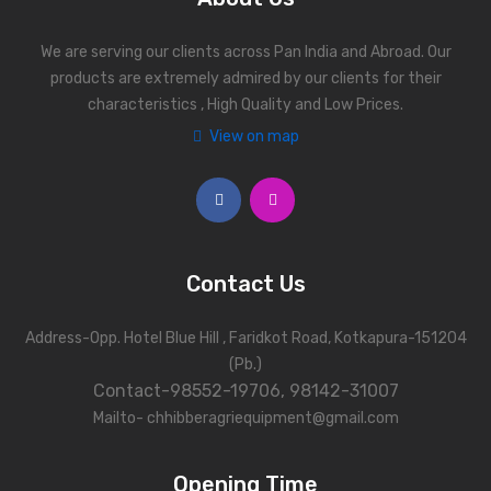
We are serving our clients across Pan India and Abroad. Our
products are extremely admired by our clients for their
characteristics , High Quality and Low Prices.
View on map
Contact Us
Address-Opp. Hotel Blue Hill , Faridkot Road, Kotkapura-151204
(Pb.)
Contact-98552-19706, 98142-31007
Mailto- chhibberagriequipment@gmail.com
Opening Time