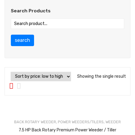
Search Products
search
Showing the single result
BACK ROTARY WEEDER
,
POWER WEEDERS/TILERS
,
WEEDER
7.5 HP Back Rotary Premium Power Weeder / Tiller