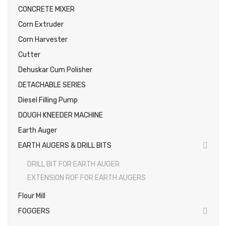
CONCRETE MIXER
Photos
Corn Extruder
Corn Harvester
Cutter
Dehuskar Cum Polisher
DETACHABLE SERIES
Diesel Filling Pump
DOUGH KNEEDER MACHINE
Earth Auger
EARTH AUGERS & DRILL BITS
DRILL BIT FOR EARTH AUGER
EXTENSION ROF FOR EARTH AUGERS
Flour Mill
FOGGERS