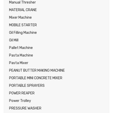
Manual Thresher
MATERIAL CRANE
Mixer Machine
MOBILE STARTER
Oil Filling Machine
Oil Mill
Pallet Machine
Pasta Machine
Pasta Mixer
PEANUT BUTTER MAKING MACHINE
PORTABLE MINI CONCRETE MIXER
PORTABLE SPRAYERS
POWER REAPER
Power Trolley
PRESSURE WASHER