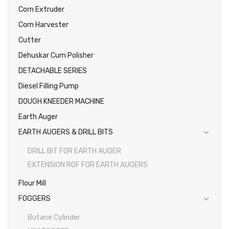
Corn Extruder
Corn Harvester
Cutter
Dehuskar Cum Polisher
DETACHABLE SERIES
Diesel Filling Pump
DOUGH KNEEDER MACHINE
Earth Auger
EARTH AUGERS & DRILL BITS
DRILL BIT FOR EARTH AUGER
EXTENSION ROF FOR EARTH AUGERS
Flour Mill
FOGGERS
Butane Cylinder