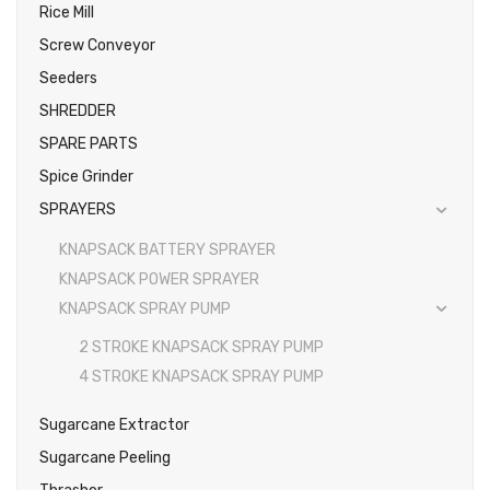
Rice Mill
Screw Conveyor
Seeders
SHREDDER
SPARE PARTS
Spice Grinder
SPRAYERS
KNAPSACK BATTERY SPRAYER
KNAPSACK POWER SPRAYER
KNAPSACK SPRAY PUMP
2 STROKE KNAPSACK SPRAY PUMP
4 STROKE KNAPSACK SPRAY PUMP
Sugarcane Extractor
Sugarcane Peeling