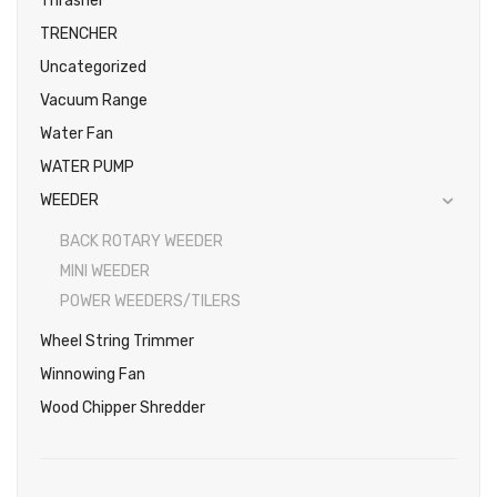
Thrasher
TRENCHER
Uncategorized
Vacuum Range
Water Fan
WATER PUMP
WEEDER
BACK ROTARY WEEDER
MINI WEEDER
POWER WEEDERS/TILERS
Wheel String Trimmer
Winnowing Fan
Wood Chipper Shredder