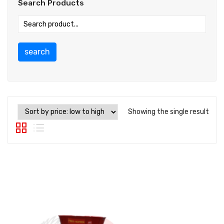
Search Products
search
Showing the single result