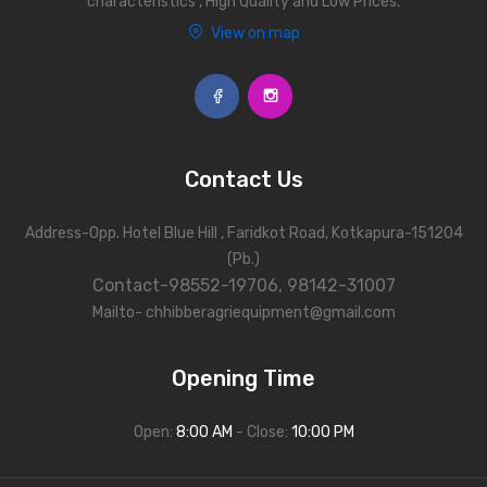
characteristics , High Quality and Low Prices.
View on map
Contact Us
Address-Opp. Hotel Blue Hill , Faridkot Road, Kotkapura-151204
(Pb.)
Contact-98552-19706, 98142-31007
Mailto- chhibberagriequipment@gmail.com
Opening Time
Open:
8:00 AM
- Close:
10:00 PM