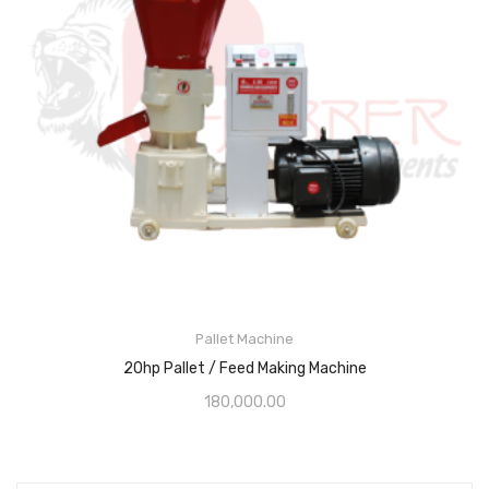
Pallet Machine
20hp Pallet / Feed Making Machine
180,000.00