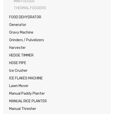
MINI FOGGER
THERMAL FOGGERS
FOOD DEHYDRATOR
Generator
Gravy Machine
Grinders / Pulvelizers
Harvester
HEDGE TIMMER
HOSE PIPE
Ice Crusher
ICE FLAKES MACHINE
Lawn Mover
Manual Paddy Planter
MANUAL RICE PLANTER
Manual Thresher