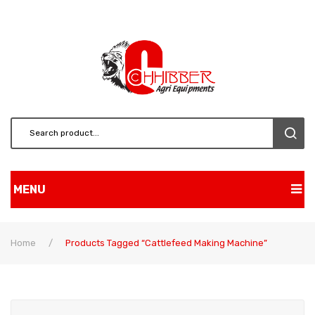
MENU
Home
Home
/
Products Tagged “cattlefeed Making Machine”
Shop
About Us
BRUSH CUTTERS & ATT.
Contact
CHAINSAW