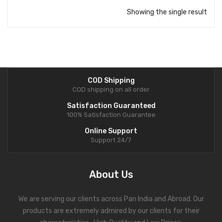
Showing the single result
COD Shipping
COD shipping on all order
Satisfaction Guaranteed
100% Satisfaction Guarantee
Online Support
Support 24/7
About Us
We are serving our clients across Pan India and Abroad. Our
products are extremely admired by our clients for their