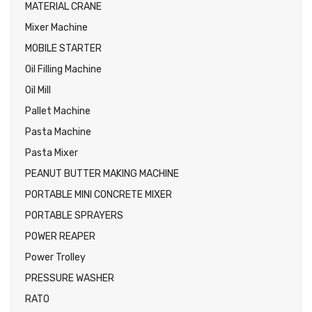
MATERIAL CRANE
Mixer Machine
MOBILE STARTER
Oil Filling Machine
Oil Mill
Pallet Machine
Pasta Machine
Pasta Mixer
PEANUT BUTTER MAKING MACHINE
PORTABLE MINI CONCRETE MIXER
PORTABLE SPRAYERS
POWER REAPER
Power Trolley
PRESSURE WASHER
RATO