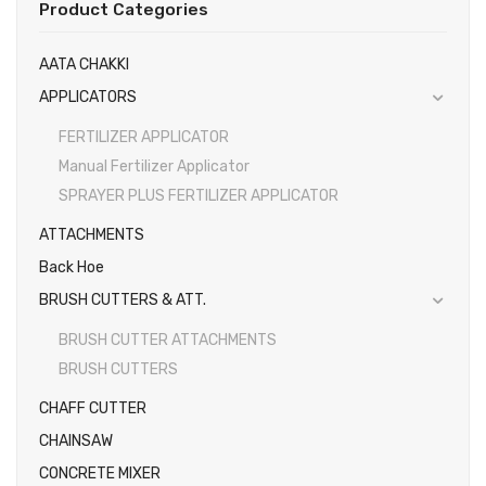
Product Categories
Gallery
EARTH AUGERS & DRILL BITS
AATA CHAKKI
FOGGERS
Videos
APPLICATORS
HEDGE TIMMER
Photos
FERTILIZER APPLICATOR
HIGH PRESSURE WASHER
Manual Fertilizer Applicator
SPRAYER PLUS FERTILIZER APPLICATOR
SPRAYERS
ATTACHMENTS
WEEDER
Back Hoe
View All
BRUSH CUTTERS & ATT.
BRUSH CUTTER ATTACHMENTS
BRUSH CUTTERS
CHAFF CUTTER
CHAINSAW
CONCRETE MIXER