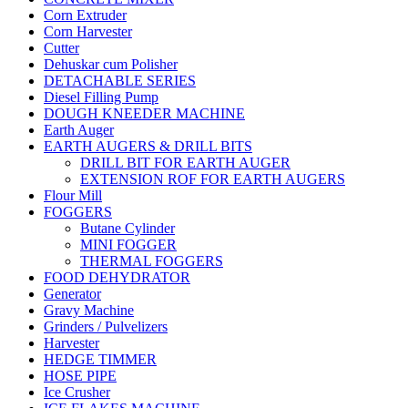
Corn Extruder
Corn Harvester
Cutter
Dehuskar cum Polisher
DETACHABLE SERIES
Diesel Filling Pump
DOUGH KNEEDER MACHINE
Earth Auger
EARTH AUGERS & DRILL BITS
DRILL BIT FOR EARTH AUGER
EXTENSION ROF FOR EARTH AUGERS
Flour Mill
FOGGERS
Butane Cylinder
MINI FOGGER
THERMAL FOGGERS
FOOD DEHYDRATOR
Generator
Gravy Machine
Grinders / Pulvelizers
Harvester
HEDGE TIMMER
HOSE PIPE
Ice Crusher