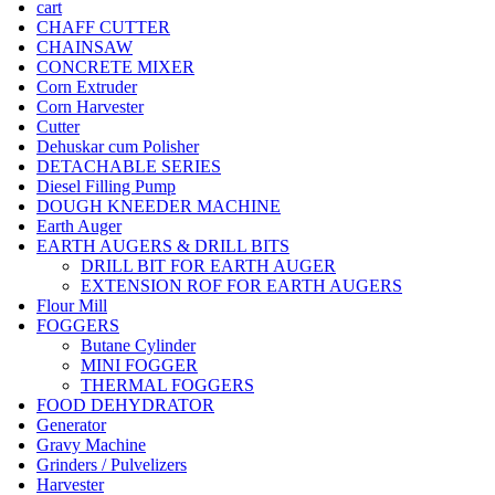
cart
CHAFF CUTTER
CHAINSAW
CONCRETE MIXER
Corn Extruder
Corn Harvester
Cutter
Dehuskar cum Polisher
DETACHABLE SERIES
Diesel Filling Pump
DOUGH KNEEDER MACHINE
Earth Auger
EARTH AUGERS & DRILL BITS
DRILL BIT FOR EARTH AUGER
EXTENSION ROF FOR EARTH AUGERS
Flour Mill
FOGGERS
Butane Cylinder
MINI FOGGER
THERMAL FOGGERS
FOOD DEHYDRATOR
Generator
Gravy Machine
Grinders / Pulvelizers
Harvester