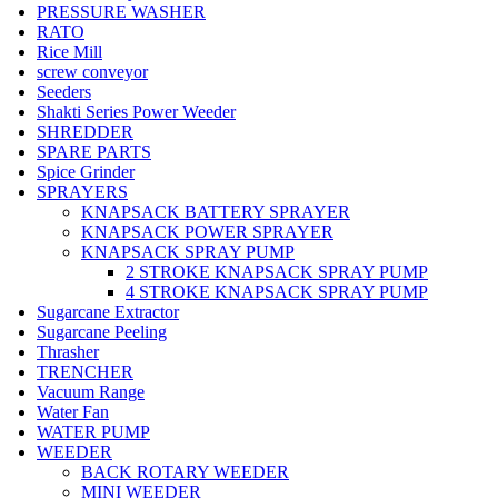
PRESSURE WASHER
RATO
Rice Mill
screw conveyor
Seeders
Shakti Series Power Weeder
SHREDDER
SPARE PARTS
Spice Grinder
SPRAYERS
KNAPSACK BATTERY SPRAYER
KNAPSACK POWER SPRAYER
KNAPSACK SPRAY PUMP
2 STROKE KNAPSACK SPRAY PUMP
4 STROKE KNAPSACK SPRAY PUMP
Sugarcane Extractor
Sugarcane Peeling
Thrasher
TRENCHER
Vacuum Range
Water Fan
WATER PUMP
WEEDER
BACK ROTARY WEEDER
MINI WEEDER