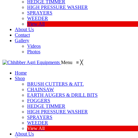
HEDGE TIMMER
HIGH PRESSURE WASHER
SPRAYERS
WEEDER
View All
About Us
Contact
Gallery
Videos
Photos
Menu
≡
╳
Home
Shop
BRUSH CUTTERS & ATT.
CHAINSAW
EARTH AUGERS & DRILL BITS
FOGGERS
HEDGE TIMMER
HIGH PRESSURE WASHER
SPRAYERS
WEEDER
View All
About Us