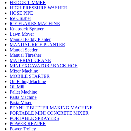
HEDGE TIMMER
HIGH PRESSURE WASHER
HOSE PIPE
Ice Crusher
ICE FLAKES MACHINE
Knapsack Sprayer
Lawn Mover
Manual Paddy Planter
MANUAL RICE PLANTER
Manual Seeder
Manual Thresher
MATERIAL CRANE
MINI EXCAVATOR / BACK HOE
Mixer Machine
MOBILE STARTER
Oil Filling Machine
Oil Mill
Pallet Machine
Pasta Machine
Pasta Mixer
PEANUT BUTTER MAKING MACHINE
PORTABLE MINI CONCRETE MIXER
PORTABLE SPRAYERS
POWER REAPER
Power Trolley