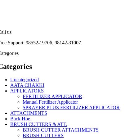
all us
Free Support: 98552-19706, 98142-31007
ategories
Categories
Uncategorized
AATA CHAKKI
APPLICATORS
FERTILIZER APPLICATOR
Manual Fertilizer Applicator
SPRAYER PLUS FERTILIZER APPLICATOR
ATTACHMENTS
Back Hoe
BRUSH CUTTERS & ATT.
BRUSH CUTTER ATTACHMENTS
BRUSH CUTTERS