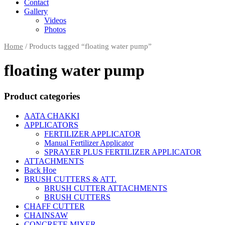
Contact
Gallery
Videos
Photos
Home
/
Products tagged “floating water pump”
floating water pump
Product categories
AATA CHAKKI
APPLICATORS
FERTILIZER APPLICATOR
Manual Fertilizer Applicator
SPRAYER PLUS FERTILIZER APPLICATOR
ATTACHMENTS
Back Hoe
BRUSH CUTTERS & ATT.
BRUSH CUTTER ATTACHMENTS
BRUSH CUTTERS
CHAFF CUTTER
CHAINSAW
CONCRETE MIXER