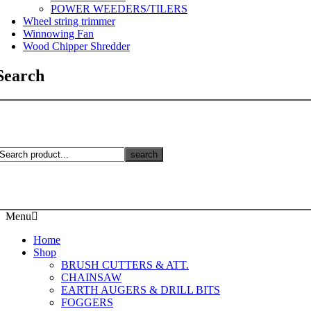
POWER WEEDERS/TILERS
Wheel string trimmer
Winnowing Fan
Wood Chipper Shredder
Search
search
Menu
Home
Shop
BRUSH CUTTERS & ATT.
CHAINSAW
EARTH AUGERS & DRILL BITS
FOGGERS