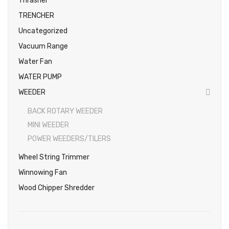
Thrasher
TRENCHER
Uncategorized
Vacuum Range
Water Fan
WATER PUMP
WEEDER
BACK ROTARY WEEDER
MINI WEEDER
POWER WEEDERS/TILERS
Wheel String Trimmer
Winnowing Fan
Wood Chipper Shredder