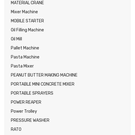
MATERIAL CRANE
Mixer Machine
MOBILE STARTER
Oil Filling Machine
Oil Mill
Pallet Machine
Pasta Machine
Pasta Mixer
PEANUT BUTTER MAKING MACHINE
PORTABLE MINI CONCRETE MIXER
PORTABLE SPRAYERS
POWER REAPER
Power Trolley
PRESSURE WASHER
RATO