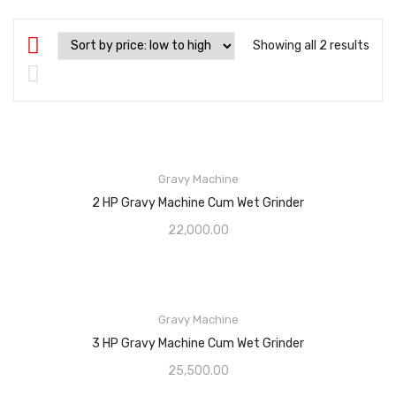
Showing all 2 results
Gravy Machine
2 HP Gravy Machine Cum Wet Grinder
22,000.00
Gravy Machine
3 HP Gravy Machine Cum Wet Grinder
25,500.00