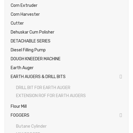
Corn Extruder
Photos
Corn Harvester
Cutter
Dehuskar Cum Polisher
DETACHABLE SERIES
Diesel Filling Pump
DOUGH KNEEDER MACHINE
Earth Auger
EARTH AUGERS & DRILL BITS
DRILL BIT FOR EARTH AUGER
EXTENSION ROF FOR EARTH AUGERS
Flour Mill
FOGGERS
Butane Cylinder