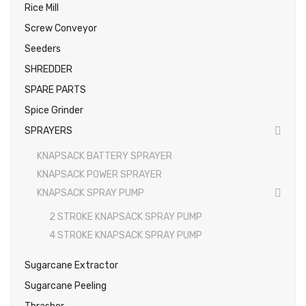
Rice Mill
Screw Conveyor
Seeders
SHREDDER
SPARE PARTS
Spice Grinder
SPRAYERS
KNAPSACK BATTERY SPRAYER
KNAPSACK POWER SPRAYER
KNAPSACK SPRAY PUMP
2 STROKE KNAPSACK SPRAY PUMP
4 STROKE KNAPSACK SPRAY PUMP
Sugarcane Extractor
Sugarcane Peeling