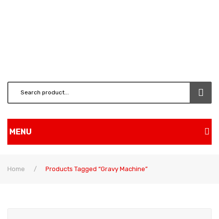
MENU
Home
Home
/
Products Tagged “gravy Machine”
Shop
BRUSH CUTTERS & ATT.
CHAINSAW