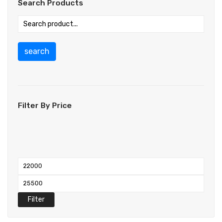
Search Products
search
Filter By Price
Filter