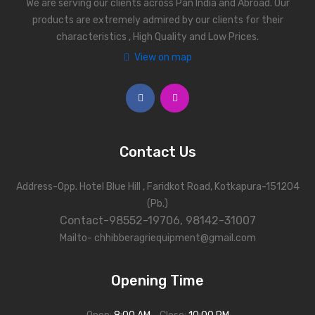
We are serving our clients across Pan India and Abroad. Our
products are extremely admired by our clients for their
characteristics , High Quality and Low Prices.
View on map
Contact Us
Address-Opp. Hotel Blue Hill , Faridkot Road, Kotkapura-151204
(Pb.)
Contact-98552-19706, 98142-31007
Mailto- chhibberagriequipment@gmail.com
Opening Time