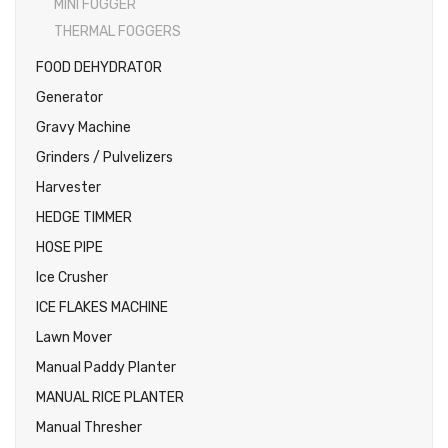
MINI FOGGER
THERMAL FOGGERS
FOOD DEHYDRATOR
Generator
Gravy Machine
Grinders / Pulvelizers
Harvester
HEDGE TIMMER
HOSE PIPE
Ice Crusher
ICE FLAKES MACHINE
Lawn Mover
Manual Paddy Planter
MANUAL RICE PLANTER
Manual Thresher