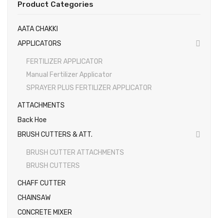
Product Categories
EARTH AUGERS & DRILL BITS
AATA CHAKKI
FOGGERS
APPLICATORS
HEDGE TIMMER
FERTILIZER APPLICATOR
HIGH PRESSURE WASHER
Manual Fertilizer Applicator
SPRAYER PLUS FERTILIZER APPLICATOR
SPRAYERS
ATTACHMENTS
WEEDER
Back Hoe
View All
BRUSH CUTTERS & ATT.
About Us
BRUSH CUTTER ATTACHMENTS
BRUSH CUTTERS
Contact
CHAFF CUTTER
Gallery
CHAINSAW
Videos
CONCRETE MIXER