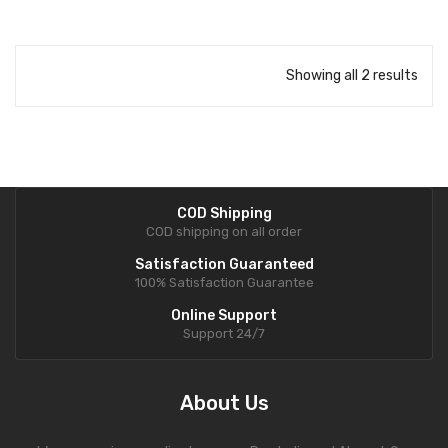
Showing all 2 results
COD Shipping
COD shipping on all order
Satisfaction Guaranteed
100% Satisfaction Guarantee
Online Support
Support 24/7
About Us