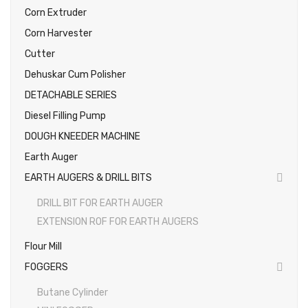
Corn Extruder
Photos
Corn Harvester
Cutter
Dehuskar Cum Polisher
DETACHABLE SERIES
Diesel Filling Pump
DOUGH KNEEDER MACHINE
Earth Auger
EARTH AUGERS & DRILL BITS
DRILL BIT FOR EARTH AUGER
EXTENSION ROF FOR EARTH AUGERS
Flour Mill
FOGGERS
Butane Cylinder