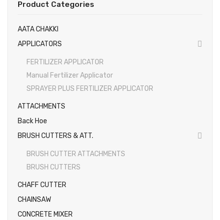
Product Categories
EARTH AUGERS & DRILL BITS
AATA CHAKKI
FOGGERS
APPLICATORS
HEDGE TIMMER
FERTILIZER APPLICATOR
HIGH PRESSURE WASHER
Manual Fertilizer Applicator
SPRAYER PLUS FERTILIZER APPLICATOR
SPRAYERS
ATTACHMENTS
WEEDER
Back Hoe
View All
BRUSH CUTTERS & ATT.
About Us
BRUSH CUTTER ATTACHMENTS
BRUSH CUTTERS
Contact
CHAFF CUTTER
Gallery
CHAINSAW
Videos
CONCRETE MIXER