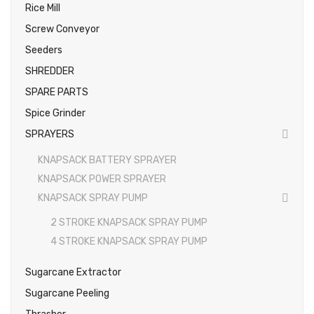
Rice Mill
Screw Conveyor
Seeders
SHREDDER
SPARE PARTS
Spice Grinder
SPRAYERS
KNAPSACK BATTERY SPRAYER
KNAPSACK POWER SPRAYER
KNAPSACK SPRAY PUMP
2 STROKE KNAPSACK SPRAY PUMP
4 STROKE KNAPSACK SPRAY PUMP
Sugarcane Extractor
Sugarcane Peeling