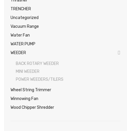
Thrasher
TRENCHER
Uncategorized
Vacuum Range
Water Fan
WATER PUMP
WEEDER
BACK ROTARY WEEDER
MINI WEEDER
POWER WEEDERS/TILERS
Wheel String Trimmer
Winnowing Fan
Wood Chipper Shredder