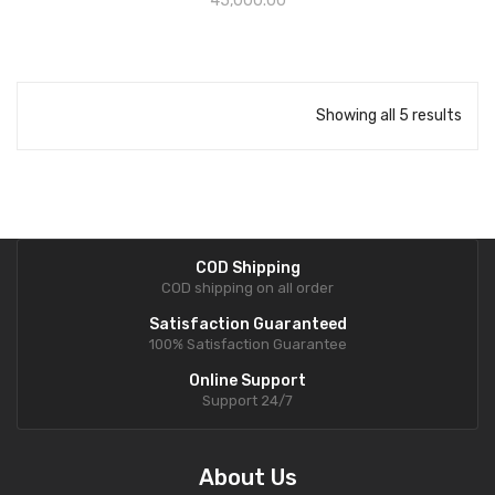
45,000.00
Showing all 5 results
COD Shipping
COD shipping on all order
Satisfaction Guaranteed
100% Satisfaction Guarantee
Online Support
Support 24/7
About Us