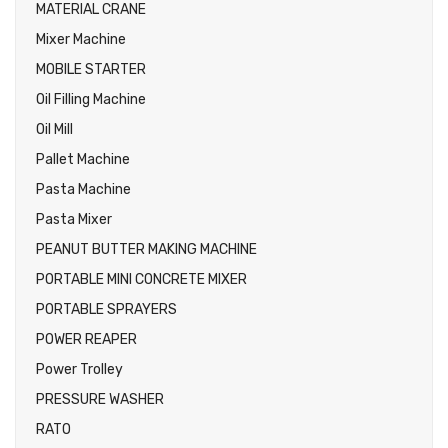
MATERIAL CRANE
Mixer Machine
MOBILE STARTER
Oil Filling Machine
Oil Mill
Pallet Machine
Pasta Machine
Pasta Mixer
PEANUT BUTTER MAKING MACHINE
PORTABLE MINI CONCRETE MIXER
PORTABLE SPRAYERS
POWER REAPER
Power Trolley
PRESSURE WASHER
RATO