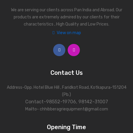
We are serving our clients across Pan India and Abroad. Our
products are extremely admired by our clients for their
characteristics , High Quality and Low Prices.
View on map
Contact Us
Address-Opp. Hotel Blue Hill , Faridkot Road, Kotkapura-151204
(Pb.)
Contact-98552-19706, 98142-31007
Mailto- chhibberagriequipment@gmail.com
Opening Time