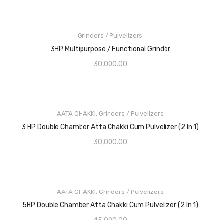
Grinders / Pulvelizers
3HP Multipurpose / Functional Grinder
30,000.00
AATA CHAKKI
,
Grinders / Pulvelizers
3 HP Double Chamber Atta Chakki Cum Pulvelizer (2 In 1)
30,000.00
AATA CHAKKI
,
Grinders / Pulvelizers
5HP Double Chamber Atta Chakki Cum Pulvelizer (2 In 1)