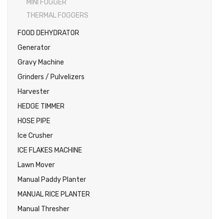
MINI FOGGER
THERMAL FOGGERS
FOOD DEHYDRATOR
Generator
Gravy Machine
Grinders / Pulvelizers
Harvester
HEDGE TIMMER
HOSE PIPE
Ice Crusher
ICE FLAKES MACHINE
Lawn Mover
Manual Paddy Planter
MANUAL RICE PLANTER
Manual Thresher