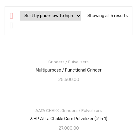
Showing all 5 results
Grinders / Pulvelizers
Multipurpose / Functional Grinder
25,500.00
AATA CHAKKI
,
Grinders / Pulvelizers
3 HP Atta Chakki Cum Pulvelizer (2 In 1)
27,000.00