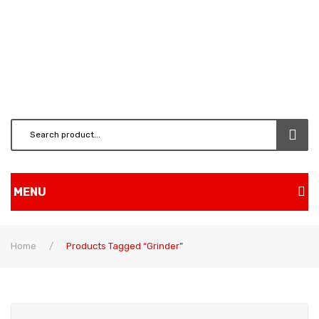
MENU
Home
Home
/
Products Tagged “grinder”
Shop
BRUSH CUTTERS & ATT.
CHAINSAW