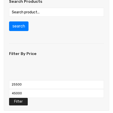
Search Products
search
Filter By Price
Filter