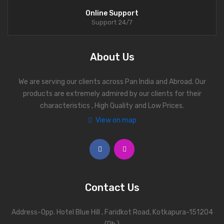
Online Support
Support 24/7
About Us
We are serving our clients across Pan India and Abroad. Our
products are extremely admired by our clients for their
characteristics , High Quality and Low Prices.
View on map
Contact Us
Address-Opp. Hotel Blue Hill , Faridkot Road, Kotkapura-151204