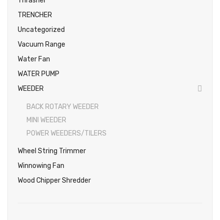
Thrasher
TRENCHER
Uncategorized
Vacuum Range
Water Fan
WATER PUMP
WEEDER
BACK ROTARY WEEDER
MINI WEEDER
POWER WEEDERS/TILERS
Wheel String Trimmer
Winnowing Fan
Wood Chipper Shredder