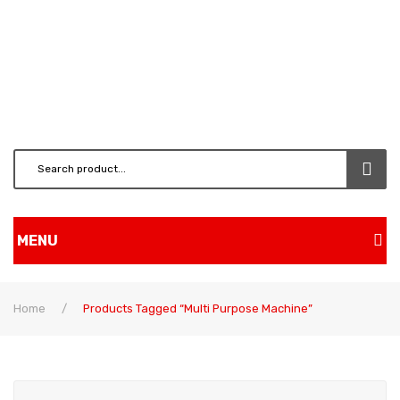
MENU
Home
Home
/
Products Tagged “multi Purpose Machine”
Shop
BRUSH CUTTERS & ATT.
CHAINSAW