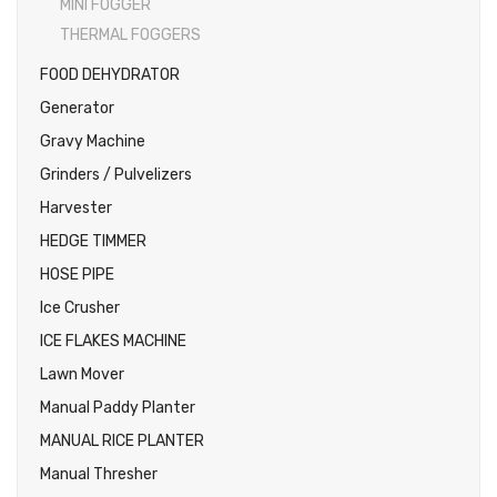
MINI FOGGER
THERMAL FOGGERS
FOOD DEHYDRATOR
Generator
Gravy Machine
Grinders / Pulvelizers
Harvester
HEDGE TIMMER
HOSE PIPE
Ice Crusher
ICE FLAKES MACHINE
Lawn Mover
Manual Paddy Planter
MANUAL RICE PLANTER
Manual Thresher