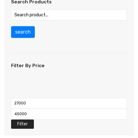
Search Products
search
Filter By Price
Filter