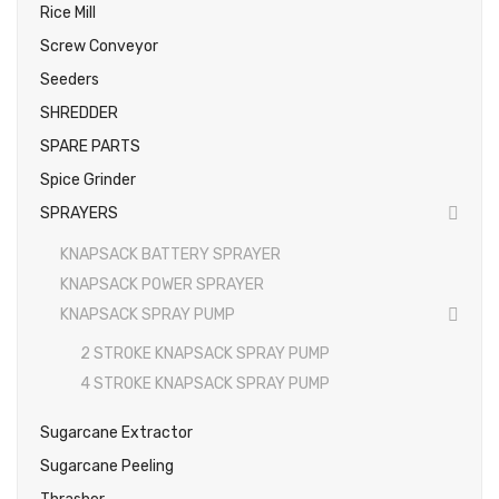
Rice Mill
Screw Conveyor
Seeders
SHREDDER
SPARE PARTS
Spice Grinder
SPRAYERS
KNAPSACK BATTERY SPRAYER
KNAPSACK POWER SPRAYER
KNAPSACK SPRAY PUMP
2 STROKE KNAPSACK SPRAY PUMP
4 STROKE KNAPSACK SPRAY PUMP
Sugarcane Extractor
Sugarcane Peeling