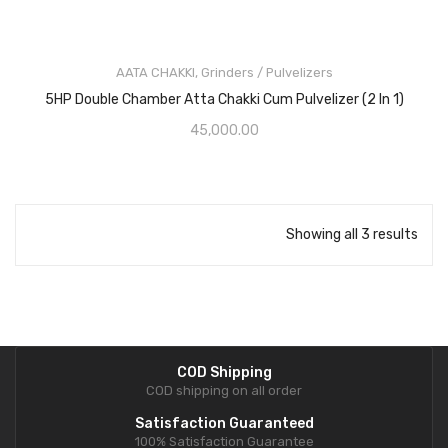
AATA CHAKKI
,
Grinders / Pulvelizers
5HP Double Chamber Atta Chakki Cum Pulvelizer (2 In 1)
45,000.00
Showing all 3 results
COD Shipping
COD shipping on all order
Satisfaction Guaranteed
100% Satisfaction Guarantee