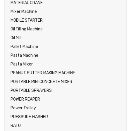
MATERIAL CRANE
Mixer Machine
MOBILE STARTER
Oil Filling Machine
Oil Mill
Pallet Machine
Pasta Machine
Pasta Mixer
PEANUT BUTTER MAKING MACHINE
PORTABLE MINI CONCRETE MIXER
PORTABLE SPRAYERS
POWER REAPER
Power Trolley
PRESSURE WASHER
RATO