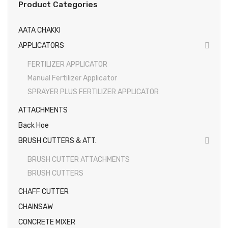
Product Categories
EARTH AUGERS & DRILL BITS
AATA CHAKKI
FOGGERS
APPLICATORS
HEDGE TIMMER
FERTILIZER APPLICATOR
HIGH PRESSURE WASHER
Manual Fertilizer Applicator
SPRAYER PLUS FERTILIZER APPLICATOR
SPRAYERS
ATTACHMENTS
WEEDER
Back Hoe
View All
BRUSH CUTTERS & ATT.
About Us
BRUSH CUTTER ATTACHMENTS
BRUSH CUTTERS
Contact
CHAFF CUTTER
Gallery
CHAINSAW
Videos
CONCRETE MIXER