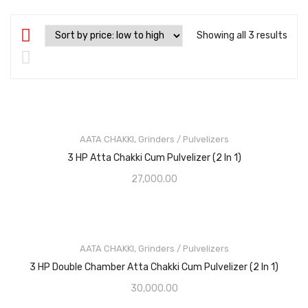
Showing all 3 results
AATA CHAKKI
,
Grinders / Pulvelizers
3 HP Atta Chakki Cum Pulvelizer (2 In 1)
27,000.00
AATA CHAKKI
,
Grinders / Pulvelizers
3 HP Double Chamber Atta Chakki Cum Pulvelizer (2 In 1)
30,000.00