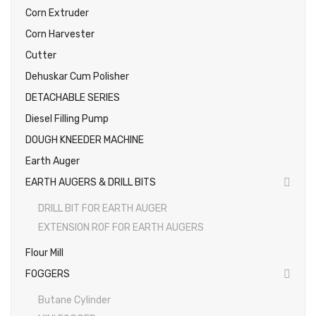
Corn Extruder
Photos
Corn Harvester
Cutter
Dehuskar Cum Polisher
DETACHABLE SERIES
Diesel Filling Pump
DOUGH KNEEDER MACHINE
Earth Auger
EARTH AUGERS & DRILL BITS
DRILL BIT FOR EARTH AUGER
EXTENSION ROF FOR EARTH AUGERS
Flour Mill
FOGGERS
Butane Cylinder