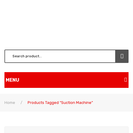
MENU
Home
Home
/
Products Tagged “suction Machine”
Shop
About Us
BRUSH CUTTERS & ATT.
Contact
CHAINSAW