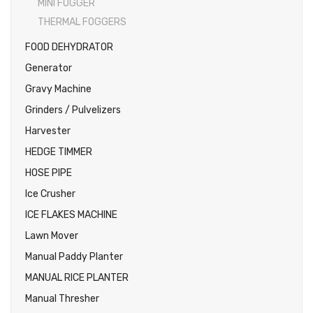
MINI FOGGER
THERMAL FOGGERS
FOOD DEHYDRATOR
Generator
Gravy Machine
Grinders / Pulvelizers
Harvester
HEDGE TIMMER
HOSE PIPE
Ice Crusher
ICE FLAKES MACHINE
Lawn Mover
Manual Paddy Planter
MANUAL RICE PLANTER
Manual Thresher