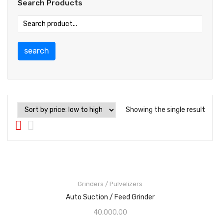
Search Products
search
Showing the single result
Grinders / Pulvelizers
Auto Suction / Feed Grinder
40,000.00