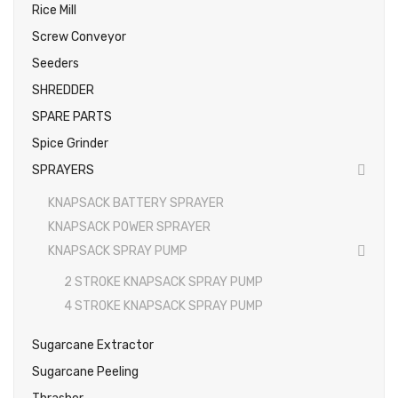
Rice Mill
Screw Conveyor
Seeders
SHREDDER
SPARE PARTS
Spice Grinder
SPRAYERS
KNAPSACK BATTERY SPRAYER
KNAPSACK POWER SPRAYER
KNAPSACK SPRAY PUMP
2 STROKE KNAPSACK SPRAY PUMP
4 STROKE KNAPSACK SPRAY PUMP
Sugarcane Extractor
Sugarcane Peeling