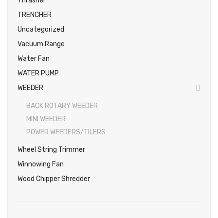
Thrasher
TRENCHER
Uncategorized
Vacuum Range
Water Fan
WATER PUMP
WEEDER
BACK ROTARY WEEDER
MINI WEEDER
POWER WEEDERS/TILERS
Wheel String Trimmer
Winnowing Fan
Wood Chipper Shredder