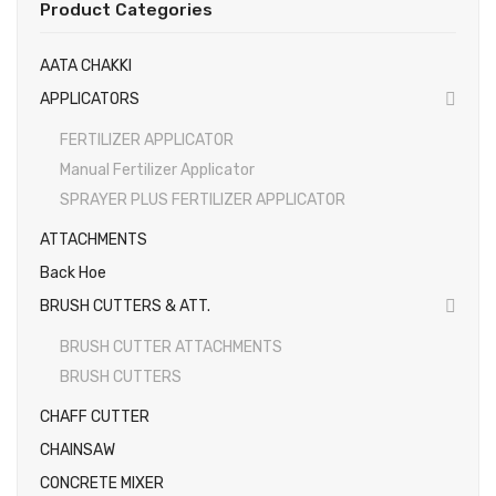
Product Categories
Gallery
EARTH AUGERS & DRILL BITS
AATA CHAKKI
FOGGERS
Videos
APPLICATORS
HEDGE TIMMER
Photos
FERTILIZER APPLICATOR
HIGH PRESSURE WASHER
Manual Fertilizer Applicator
SPRAYER PLUS FERTILIZER APPLICATOR
SPRAYERS
ATTACHMENTS
WEEDER
Back Hoe
View All
BRUSH CUTTERS & ATT.
BRUSH CUTTER ATTACHMENTS
BRUSH CUTTERS
CHAFF CUTTER
CHAINSAW
CONCRETE MIXER