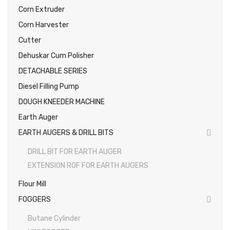
Corn Extruder
Corn Harvester
Cutter
Dehuskar Cum Polisher
DETACHABLE SERIES
Diesel Filling Pump
DOUGH KNEEDER MACHINE
Earth Auger
EARTH AUGERS & DRILL BITS
DRILL BIT FOR EARTH AUGER
EXTENSION ROF FOR EARTH AUGERS
Flour Mill
FOGGERS
Butane Cylinder