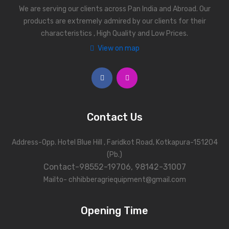
We are serving our clients across Pan India and Abroad. Our
products are extremely admired by our clients for their
characteristics , High Quality and Low Prices.
View on map
Contact Us
Address-Opp. Hotel Blue Hill , Faridkot Road, Kotkapura-151204
(Pb.)
Contact-98552-19706, 98142-31007
Mailto- chhibberagriequipment@gmail.com
Opening Time