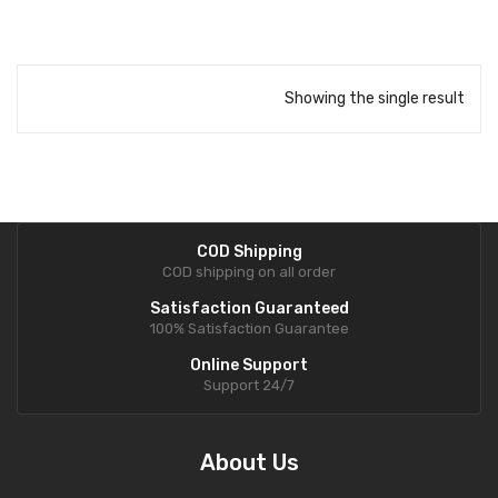
Showing the single result
COD Shipping
COD shipping on all order
Satisfaction Guaranteed
100% Satisfaction Guarantee
Online Support
Support 24/7
About Us