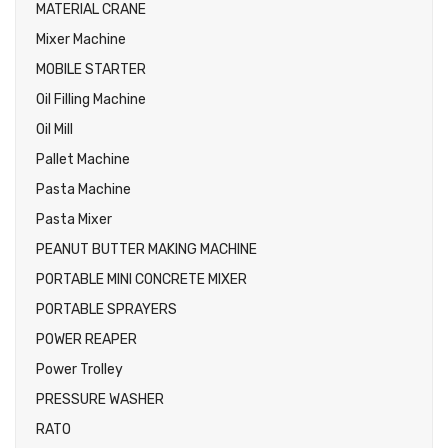
MATERIAL CRANE
Mixer Machine
MOBILE STARTER
Oil Filling Machine
Oil Mill
Pallet Machine
Pasta Machine
Pasta Mixer
PEANUT BUTTER MAKING MACHINE
PORTABLE MINI CONCRETE MIXER
PORTABLE SPRAYERS
POWER REAPER
Power Trolley
PRESSURE WASHER
RATO