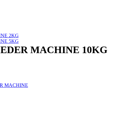
NE 2KG
NE 5KG
EDER MACHINE 10KG
R MACHINE