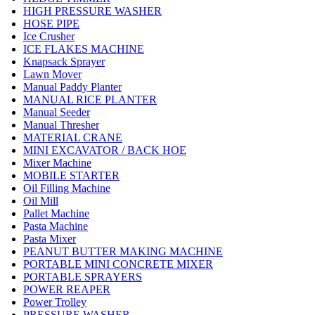
HIGH PRESSURE WASHER
HOSE PIPE
Ice Crusher
ICE FLAKES MACHINE
Knapsack Sprayer
Lawn Mover
Manual Paddy Planter
MANUAL RICE PLANTER
Manual Seeder
Manual Thresher
MATERIAL CRANE
MINI EXCAVATOR / BACK HOE
Mixer Machine
MOBILE STARTER
Oil Filling Machine
Oil Mill
Pallet Machine
Pasta Machine
Pasta Mixer
PEANUT BUTTER MAKING MACHINE
PORTABLE MINI CONCRETE MIXER
PORTABLE SPRAYERS
POWER REAPER
Power Trolley
PRESSURE WASHER