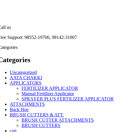
all us
Free Support: 98552-19706, 98142-31007
ategories
Categories
Uncategorized
AATA CHAKKI
APPLICATORS
FERTILIZER APPLICATOR
Manual Fertilizer Applicator
SPRAYER PLUS FERTILIZER APPLICATOR
ATTACHMENTS
Back Hoe
BRUSH CUTTERS & ATT.
BRUSH CUTTER ATTACHMENTS
BRUSH CUTTERS
cart