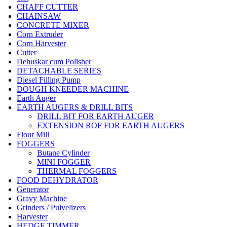
CHAFF CUTTER
CHAINSAW
CONCRETE MIXER
Corn Extruder
Corn Harvester
Cutter
Dehuskar cum Polisher
DETACHABLE SERIES
Diesel Filling Pump
DOUGH KNEEDER MACHINE
Earth Auger
EARTH AUGERS & DRILL BITS
DRILL BIT FOR EARTH AUGER
EXTENSION ROF FOR EARTH AUGERS
Flour Mill
FOGGERS
Butane Cylinder
MINI FOGGER
THERMAL FOGGERS
FOOD DEHYDRATOR
Generator
Gravy Machine
Grinders / Pulvelizers
Harvester
HEDGE TIMMER