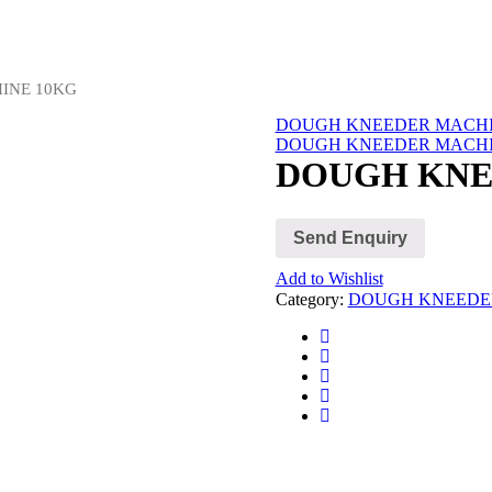
INE 10KG
DOUGH KNEEDER MACHI
DOUGH KNEEDER MACHI
DOUGH KNE
Send Enquiry
Add to Wishlist
Category:
DOUGH KNEEDE