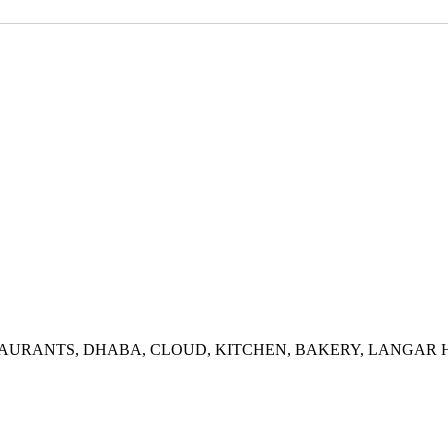
TAURANTS, DHABA, CLOUD, KITCHEN, BAKERY, LANGAR 