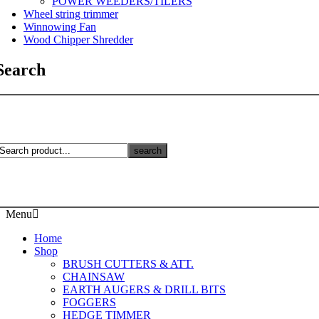
POWER WEEDERS/TILERS
Wheel string trimmer
Winnowing Fan
Wood Chipper Shredder
Search
search
Menu
Home
Shop
BRUSH CUTTERS & ATT.
CHAINSAW
EARTH AUGERS & DRILL BITS
FOGGERS
HEDGE TIMMER