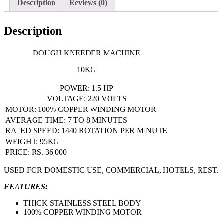
Description
Reviews (0)
Description
DOUGH KNEEDER MACHINE
10KG
POWER: 1.5 HP
VOLTAGE: 220 VOLTS
MOTOR: 100% COPPER WINDING MOTOR
AVERAGE TIME: 7 TO 8 MINUTES
RATED SPEED: 1440 ROTATION PER MINUTE
WEIGHT: 95KG
PRICE: RS. 36,000
USED FOR DOMESTIC USE, COMMERCIAL, HOTELS, RES
FEATURES:
THICK STAINLESS STEEL BODY
100% COPPER WINDING MOTOR