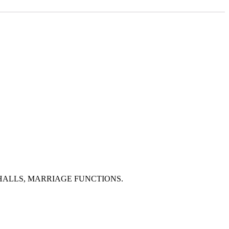
HALLS, MARRIAGE FUNCTIONS.