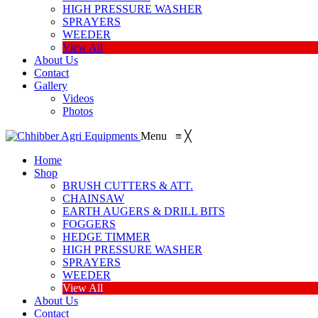
HIGH PRESSURE WASHER
SPRAYERS
WEEDER
View All
About Us
Contact
Gallery
Videos
Photos
Menu
≡
╳
Home
Shop
BRUSH CUTTERS & ATT.
CHAINSAW
EARTH AUGERS & DRILL BITS
FOGGERS
HEDGE TIMMER
HIGH PRESSURE WASHER
SPRAYERS
WEEDER
View All
About Us
Contact