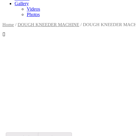
Gallery
Videos
Photos
Home
/
DOUGH KNEEDER MACHINE
/
DOUGH KNEEDER MACH