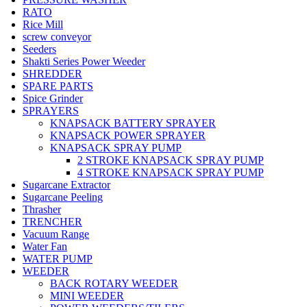
RATO
Rice Mill
screw conveyor
Seeders
Shakti Series Power Weeder
SHREDDER
SPARE PARTS
Spice Grinder
SPRAYERS
KNAPSACK BATTERY SPRAYER
KNAPSACK POWER SPRAYER
KNAPSACK SPRAY PUMP
2 STROKE KNAPSACK SPRAY PUMP
4 STROKE KNAPSACK SPRAY PUMP
Sugarcane Extractor
Sugarcane Peeling
Thrasher
TRENCHER
Vacuum Range
Water Fan
WATER PUMP
WEEDER
BACK ROTARY WEEDER
MINI WEEDER