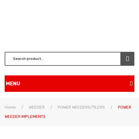
MENU
Home
Home
/
WEEDER
/
POWER WEEDERS/TILERS
/
POWER
Shop
WEEDER IMPLEMENTS
BRUSH CUTTERS & ATT.
CHAINSAW