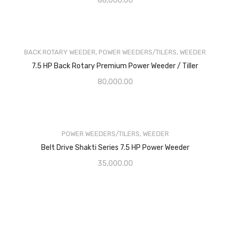
88,000.00
BACK ROTARY WEEDER
,
POWER WEEDERS/TILERS
,
WEEDER
7.5 HP Back Rotary Premium Power Weeder / Tiller
80,000.00
POWER WEEDERS/TILERS
,
WEEDER
Belt Drive Shakti Series 7.5 HP Power Weeder
35,000.00