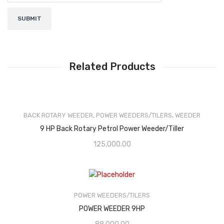
Related Products
BACK ROTARY WEEDER
,
POWER WEEDERS/TILERS
,
WEEDER
9 HP Back Rotary Petrol Power Weeder/Tiller
125,000.00
POWER WEEDERS/TILERS
POWER WEEDER 9HP