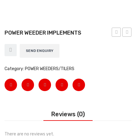
EARTH AUGERS & DRILL BITS
FOGGERS
POWER WEEDER IMPLEMENTS
HEDGE TIMMER
WEEDER
ATTA
HIGH PRESSURE WASHER
12HP
SEND ENQUIRY
SPRAYERS
Category:
POWER WEEDERS/TILERS
WEEDER
View All
About Us
Contact
Reviews (0)
Gallery
Videos
There are no reviews yet.