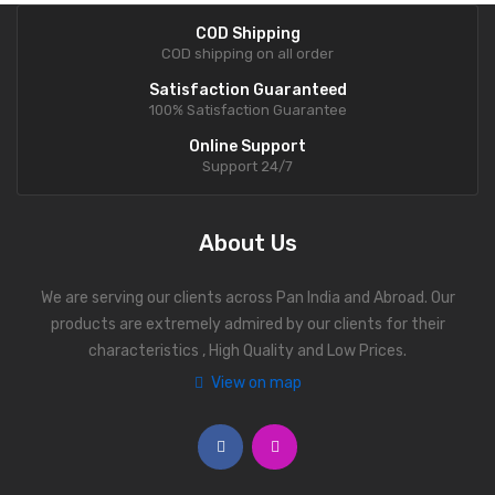
COD Shipping
COD shipping on all order
Satisfaction Guaranteed
100% Satisfaction Guarantee
Online Support
Support 24/7
About Us
We are serving our clients across Pan India and Abroad. Our
products are extremely admired by our clients for their
characteristics , High Quality and Low Prices.
View on map