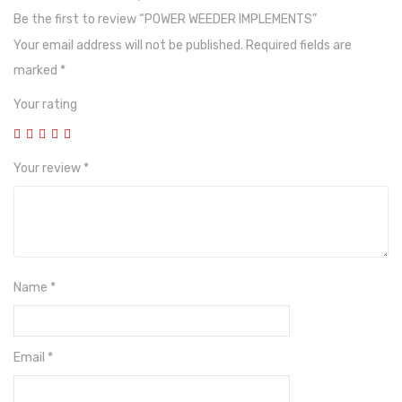
Photos
Be the first to review “POWER WEEDER IMPLEMENTS”
Your email address will not be published.
Required fields are
marked
*
Your rating
Your review
*
Name
*
Email
*