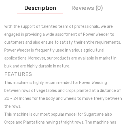
Photos
Description
Reviews (0)
With the support of talented team of professionals, we are
engaged in providing a wide assortment of Power Weeder to
customers and also ensure to satisfy their entire requirements.
Power Weeder is frequently used in various agricultural
applications. Moreover, our products are available in market in
bulk and are highly durable in nature.
FEATURES
This machine is highly recommended for Power Weeding
between rows of vegetables and crops planted at a distance of
20 – 24 Inches for the body and wheels to move freely between
the rows.
This machine is our most popular model for Sugarcane also
Crops and Plantations having straight rows. The machine has