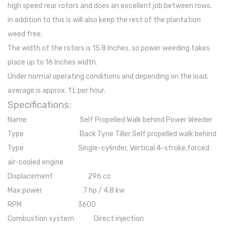
high speed rear rotors and does an excellent job between rows.
in addition to this is will also keep the rest of the plantation
weed free.
The width of the rotors is 15.8 Inches, so power weeding takes
place up to 16 Inches width.
Under normal operating conditions and depending on the load,
average is approx. 1 L per hour.
Specifications:
Name Self Propelled Walk behind Power Weeder
Type Back Tyne Tiller Self propelled walk behind
Type Single-cylinder, Vertical 4-stroke,forced
air-cooled engine
Displacement 296 cc
Max power 7 hp / 4.8 kw
RPM 3600
Combustion system Direct injection