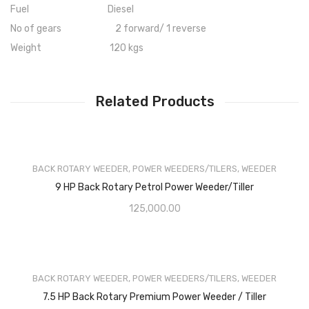
Fuel Diesel
No of gears 2 forward/ 1 reverse
Weight 120 kgs
Related Products
BACK ROTARY WEEDER
,
POWER WEEDERS/TILERS
,
WEEDER
9 HP Back Rotary Petrol Power Weeder/Tiller
125,000.00
BACK ROTARY WEEDER
,
POWER WEEDERS/TILERS
,
WEEDER
7.5 HP Back Rotary Premium Power Weeder / Tiller