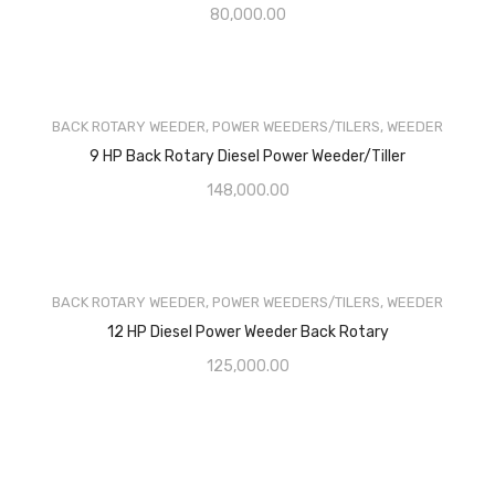
80,000.00
BACK ROTARY WEEDER
,
POWER WEEDERS/TILERS
,
WEEDER
9 HP Back Rotary Diesel Power Weeder/Tiller
148,000.00
BACK ROTARY WEEDER
,
POWER WEEDERS/TILERS
,
WEEDER
12 HP Diesel Power Weeder Back Rotary
125,000.00