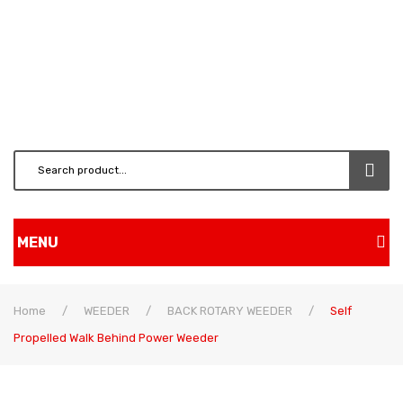
MENU
Home
Home
/
WEEDER
/
BACK ROTARY WEEDER
/
Self
Shop
Propelled Walk Behind Power Weeder
BRUSH CUTTERS & ATT.
CHAINSAW