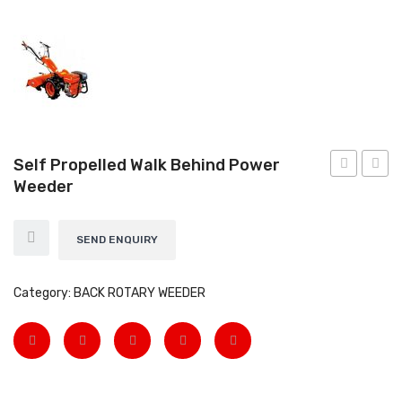
EARTH AUGERS & DRILL BITS
FOGGERS
HEDGE TIMMER
HIGH PRESSURE WASHER
Self Propelled Walk Behind Power
SPRAYERS
Weeder
Fogger
WEED
WEEDER
View All
SEND ENQUIRY
About Us
Category:
BACK ROTARY WEEDER
Contact
Gallery
Videos