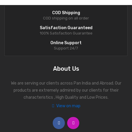
COD Shipping
COD shipping on all order
Satisfaction Guaranteed
100% Satisfaction Guarantee
Online Support
Support 24/7
About Us
We are serving our clients across Pan India and Abroad. Our
products are extremely admired by our clients for their
characteristics , High Quality and Low Prices.
View on map