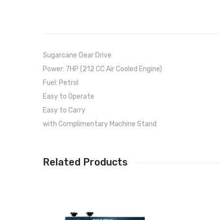
Sugarcane Gear Drive
Power: 7HP (212 CC Air Cooled Engine)
Fuel: Petrol
Easy to Operate
Easy to Carry
with Complimentary Machine Stand
Related Products