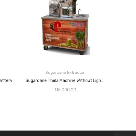
Sugarcane Extractor
attery
Sugarcane Thela Machine Without Light With 1HP Motor
115,000.00