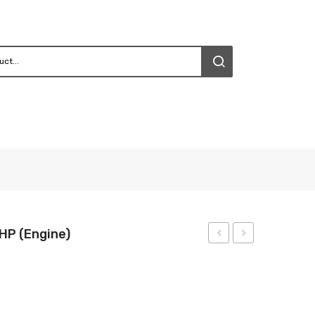
HP (Engine)
Gear
Gear
Drive
Drive
(1HP)
4HP
(Engine)