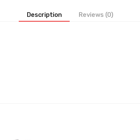
Description
Reviews (0)