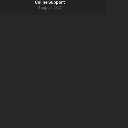
Online Support
Support 24/7