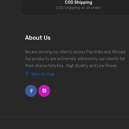
COD Shipping
COD shipping on all order
About Us
We are serving our clients across Pan India and Abroad.
Our products are extremely admired by our clients for
their characteristics , High Quality and Low Prices.
View on map