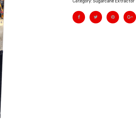
Category:
Sugarcane Extractor