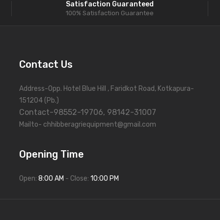
Satisfaction Guaranteed
100% Satisfaction Guarantee
Contact Us
Address-Opp. Hotel Blue Hill , Faridkot Road, Kotkapura-
151204 (Pb.)
Contact-98552-19706, 98142-31007
Mailto- chhibberagriequipment@gmail.com
Opening Time
Open:
8:00 AM
- Close:
10:00 PM