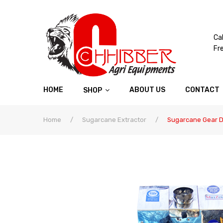
Cal
Fr
HOME
ABOUT US
CONTACT
SHOP
Home
/
Sugarcane Extractor
/
Sugarcane Gear Dr