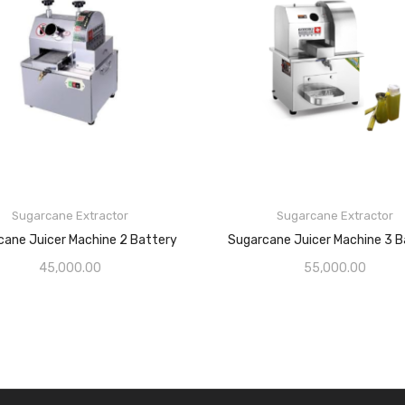
Sugarcane Extractor
Sugarcane Extractor
cane Juicer Machine 2 Battery
Sugarcane Juicer Machine 3 B
45,000.00
55,000.00