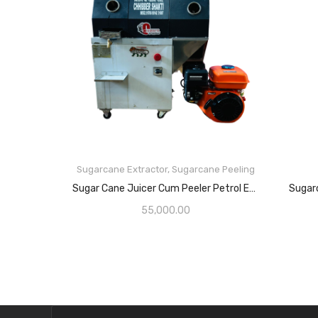
Sugarcane Extractor
,
Sugarcane Peeling
Sugar Cane Juicer Cum Peeler Petrol Engine
Sugar
55,000.00