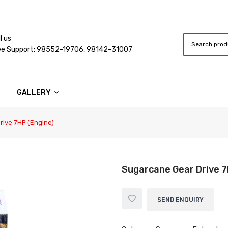
l us
ee Support: 98552-19706, 98142-31007
GALLERY
ive 7HP (Engine)
Sugarcane Gear Drive 7
SEND ENQUIRY