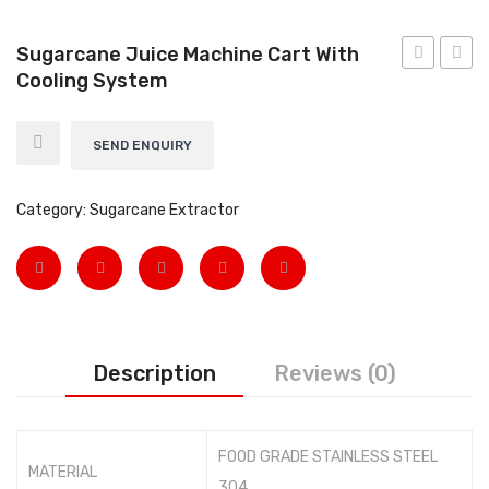
EARTH AUGERS & DRILL BITS
Sugarcane Juice Machine Cart With
FOGGERS
Cooling System
Thela
FLAK
Machine
MACH
HEDGE TIMMER
without
with
SEND ENQUIRY
HIGH PRESSURE WASHER
light
Knob
SPRAYERS
with
750
Category:
Sugarcane Extractor
2HP
Watt
WEEDER
Motor
View All
About Us
Description
Reviews (0)
Contact
Gallery
FOOD GRADE STAINLESS STEEL
Videos
MATERIAL
304