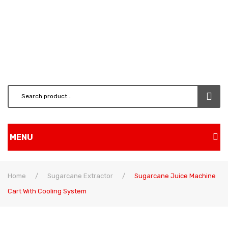
MENU
Home
Home
/
Sugarcane Extractor
/
Sugarcane Juice Machine
Shop
Cart With Cooling System
BRUSH CUTTERS & ATT.
CHAINSAW