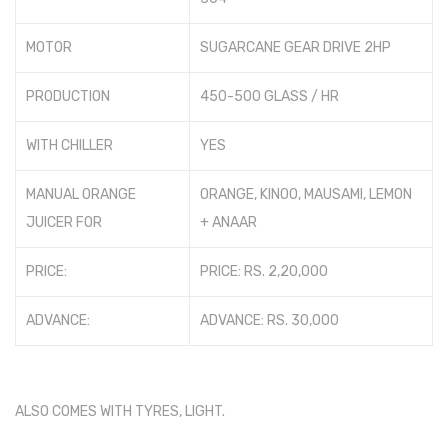
Photos
MOTOR
SUGARCANE GEAR DRIVE 2HP
PRODUCTION
450-500 GLASS / HR
WITH CHILLER
YES
MANUAL ORANGE
ORANGE, KINOO, MAUSAMI, LEMON
JUICER FOR
+ ANAAR
PRICE:
PRICE: RS. 2,20,000
ADVANCE:
ADVANCE: RS. 30,000
ALSO COMES WITH TYRES, LIGHT.