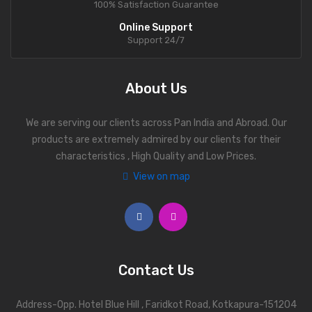
100% Satisfaction Guarantee
Online Support
Support 24/7
About Us
We are serving our clients across Pan India and Abroad. Our
products are extremely admired by our clients for their
characteristics , High Quality and Low Prices.
View on map
Contact Us
Address-Opp. Hotel Blue Hill , Faridkot Road, Kotkapura-151204