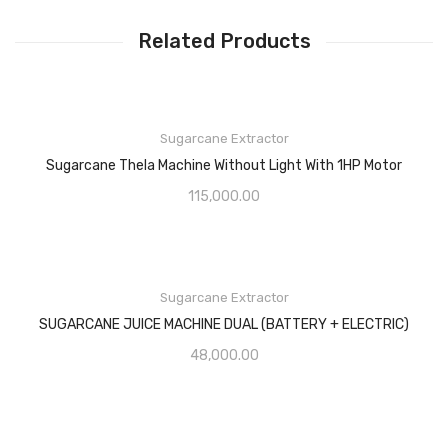
Related Products
Sugarcane Extractor
Sugarcane Thela Machine Without Light With 1HP Motor
115,000.00
Sugarcane Extractor
SUGARCANE JUICE MACHINE DUAL (BATTERY + ELECTRIC)
48,000.00