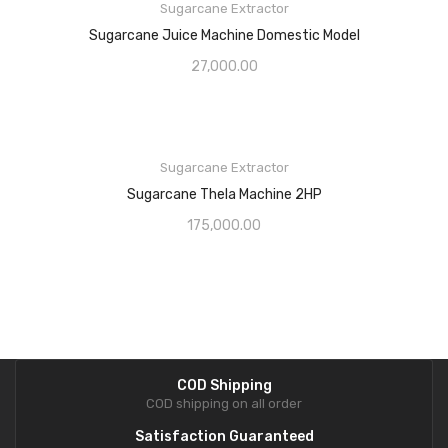
Sugarcane Extractor
Sugarcane Juice Machine Domestic Model
27,000.00
Sugarcane Extractor
Sugarcane Thela Machine 2HP
175,000.00
COD Shipping
COD shipping on all order
Satisfaction Guaranteed